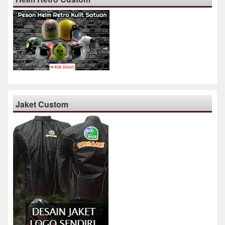
Jaket Custom