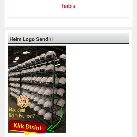
habis
Helm Logo Sendiri