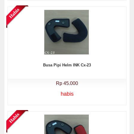
Busa Pipi Helm INK Cx-23
Rp 45.000
habis