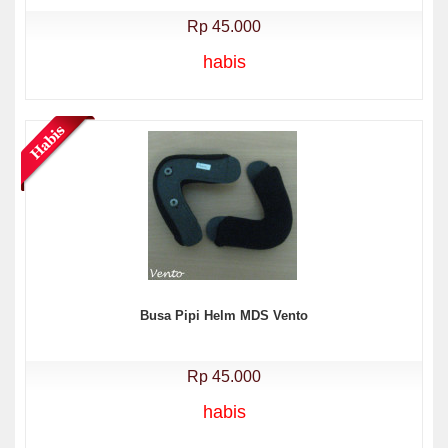
Rp 45.000
habis
Busa Pipi Helm MDS Vento
Rp 45.000
habis