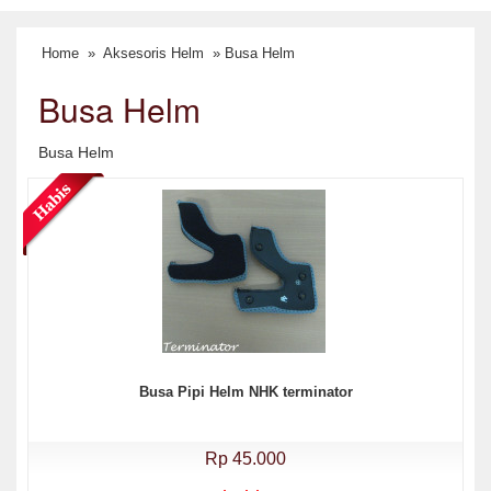
Home
»
Aksesoris Helm
» Busa Helm
Busa Helm
Busa Helm
Busa Pipi Helm NHK terminator
Rp 45.000