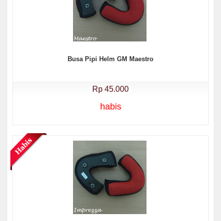
Busa Pipi Helm GM Maestro
Rp 45.000
habis