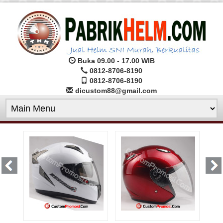
Buka 09.00 - 17.00 WIB
0812-8706-8190
0812-8706-8190
dicustom88@gmail.com