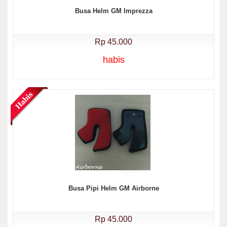
Busa Helm GM Imprezza
Rp 45.000
habis
Busa Pipi Helm GM Airborne
Rp 45.000