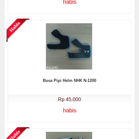
habis
Busa Pipi Helm NHK N-1200
Rp 45.000
habis