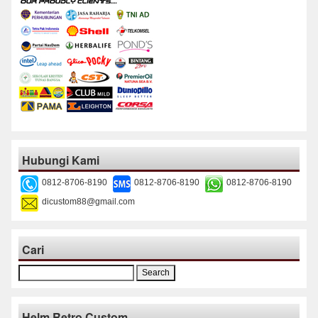
Hubungi Kami
0812-8706-8190
0812-8706-8190
0812-8706-8190
dicustom88@gmail.com
Cari
Search
for:
Helm Retro Custom