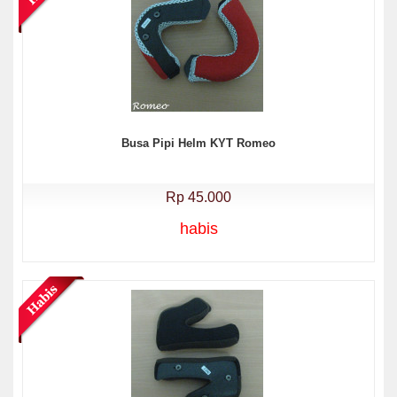
Busa Pipi Helm KYT Romeo
Rp 45.000
habis