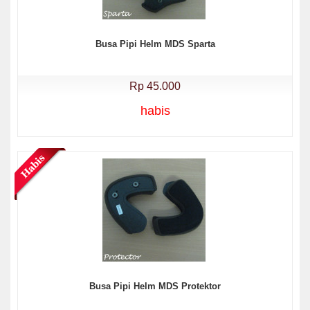
Busa Pipi Helm MDS Sparta
Rp 45.000
habis
Busa Pipi Helm MDS Protektor