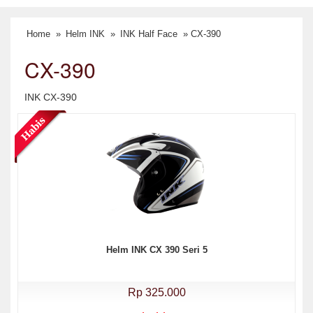
Home
»
Helm INK
»
INK Half Face
» CX-390
CX-390
INK CX-390
Helm INK CX 390 Seri 5
Rp 325.000