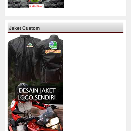
Jaket Custom