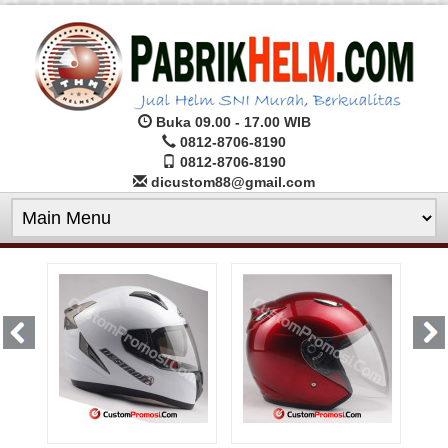
Buka 09.00 - 17.00 WIB
0812-8706-8190
0812-8706-8190
dicustom88@gmail.com