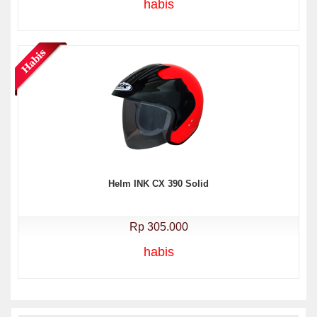
habis
Helm INK CX 390 Solid
Rp 305.000
habis