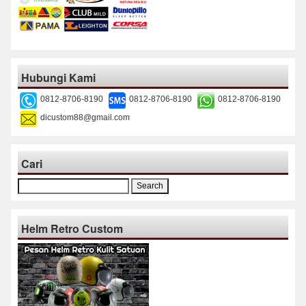
Hubungi Kami
0812-8706-8190
0812-8706-8190
0812-8706-8190
dicustom88@gmail.com
Cari
Search
for:
Helm Retro Custom