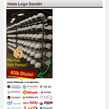
Helm Logo Sendiri