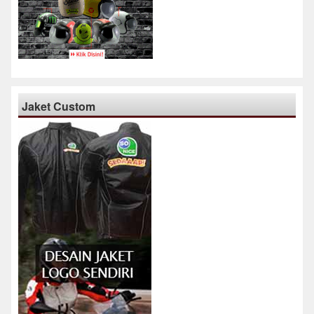
Jaket Custom