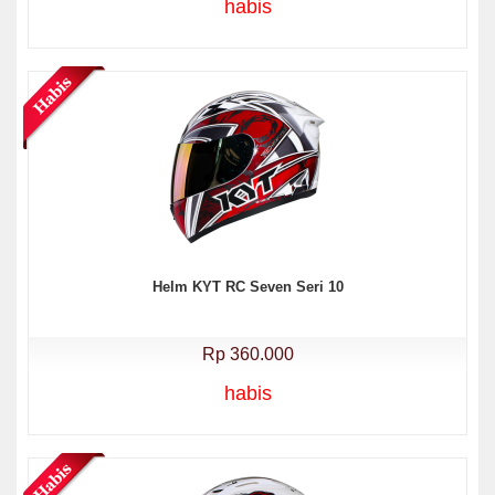
habis
Helm KYT RC Seven Seri 10
Rp 360.000
habis