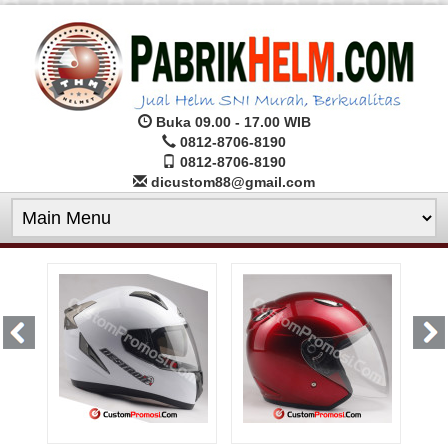
Buka 09.00 - 17.00 WIB
0812-8706-8190
0812-8706-8190
dicustom88@gmail.com