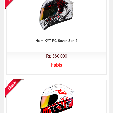
Helm KYT RC Seven Seri 9
Rp 360.000
habis