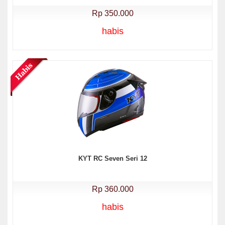
Rp 350.000
habis
KYT RC Seven Seri 12
Rp 360.000
habis