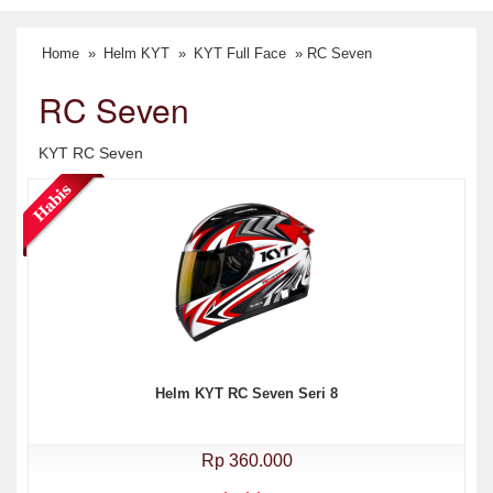
Home
»
Helm KYT
»
KYT Full Face
» RC Seven
RC Seven
KYT RC Seven
Helm KYT RC Seven Seri 8
Rp 360.000