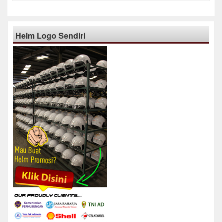
Helm Logo Sendiri