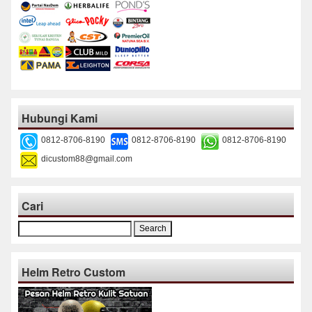
Hubungi Kami
0812-8706-8190
0812-8706-8190
0812-8706-8190
dicustom88@gmail.com
Cari
Search
for:
Helm Retro Custom