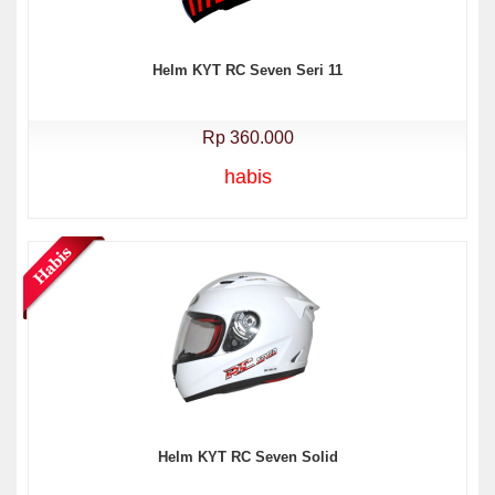
Helm KYT RC Seven Seri 11
Rp 360.000
habis
Helm KYT RC Seven Solid