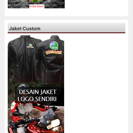
Jaket Custom