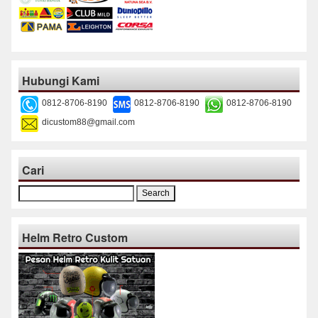
Hubungi Kami
0812-8706-8190
0812-8706-8190
0812-8706-8190
dicustom88@gmail.com
Cari
Search
for:
Helm Retro Custom