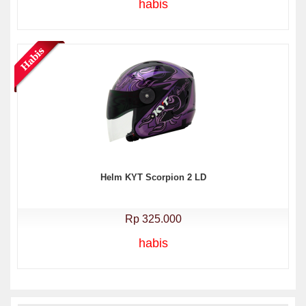
habis
Helm KYT Scorpion 2 LD
Rp 325.000
habis