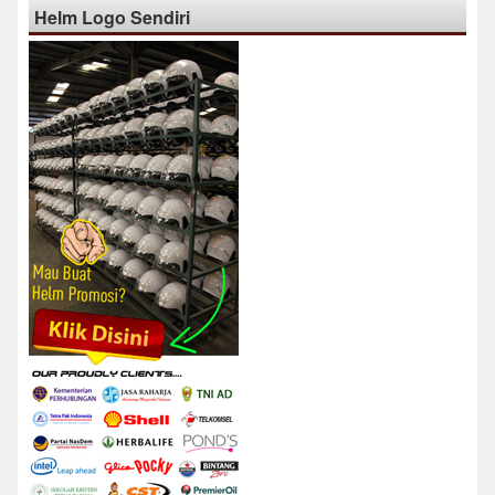
Helm Logo Sendiri