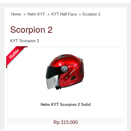
Home
»
Helm KYT
»
KYT Half Face
» Scorpion 2
Scorpion 2
KYT Scorpion 2
Helm KYT Scorpion 2 Solid
Rp 315.000