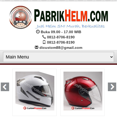
Buka 09.00 - 17.00 WIB
0812-8706-8190
0812-8706-8190
dicustom88@gmail.com