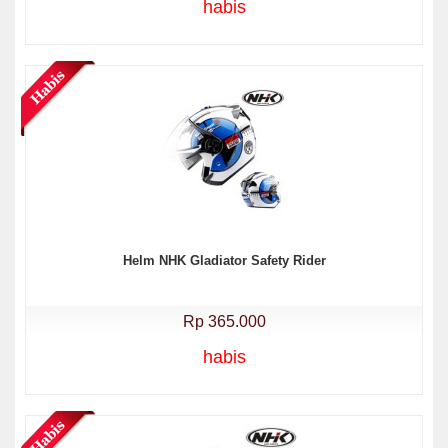
habis
Helm NHK Gladiator Safety Rider
Rp 365.000
habis