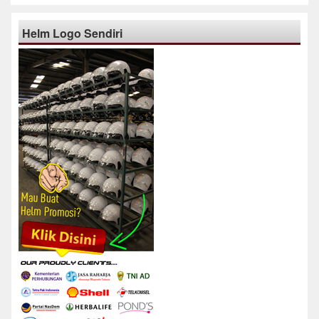
Helm Logo Sendiri