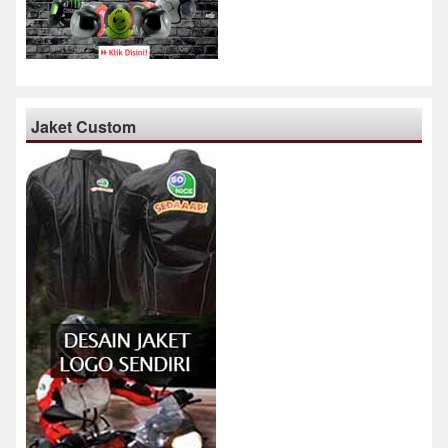
Jaket Custom