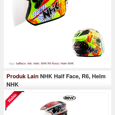
tags:
halfface
,
nhk
,
helm
,
NHK R6 Rossi
,
Helm NHK
Produk Lain
NHK Half Face
,
R6
,
Helm
NHK