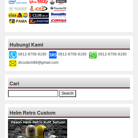
Hubungi Kami
0812-8706-8190
0812-8706-8190
0812-8706-8190
dicustom88@gmail.com
Cari
Search
for:
Helm Retro Custom