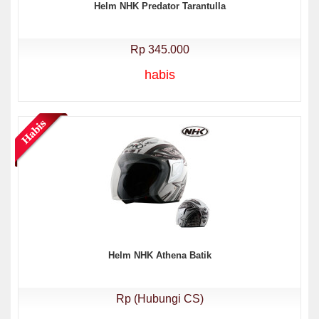
Helm NHK Predator Tarantulla
Rp 345.000
habis
Helm NHK Athena Batik
Rp (Hubungi CS)