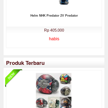
Helm NHK Predator 2V Predator
Rp 405.000
habis
Produk Terbaru