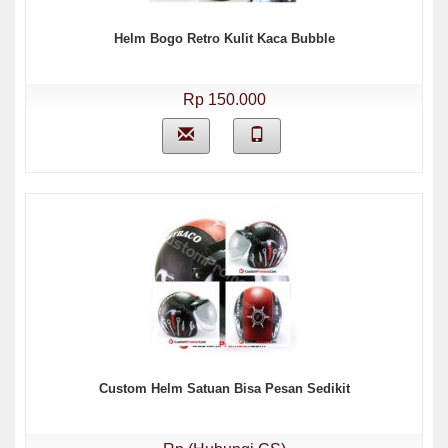
Helm Bogo Retro Kulit Kaca Bubble
Rp 150.000
Custom Helm Satuan Bisa Pesan Sedikit