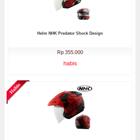
Helm NHK Predator Shock Design
Rp 355.000
habis