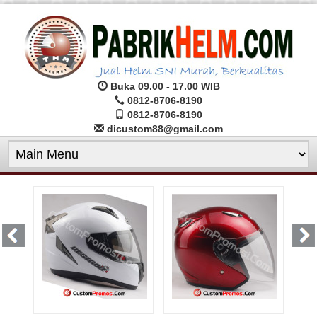
Buka 09.00 - 17.00 WIB
0812-8706-8190
0812-8706-8190
dicustom88@gmail.com