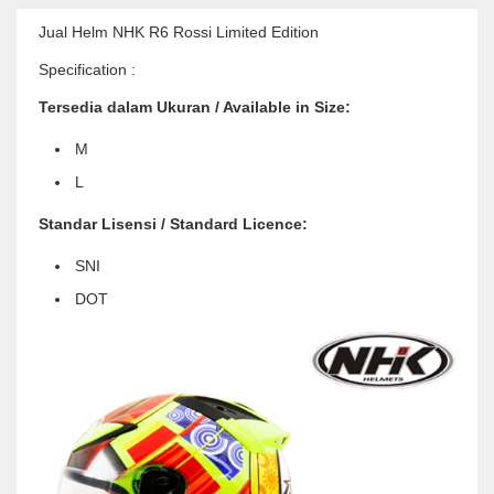
Jual Helm NHK R6 Rossi Limited Edition
Specification :
Tersedia dalam Ukuran / Available in Size:
M
L
Standar Lisensi / Standard Licence:
SNI
DOT