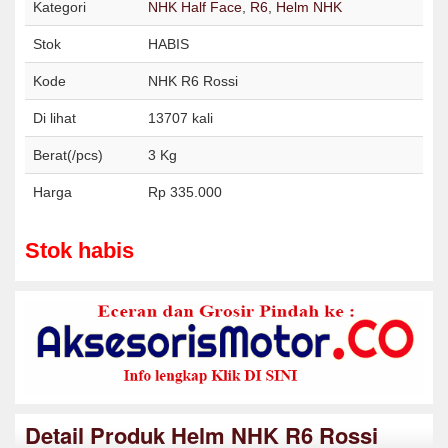
Kategori
NHK Half Face
,
R6
,
Helm NHK
Stok
HABIS
Kode
NHK R6 Rossi
Di lihat
13707 kali
Berat(/pcs)
3 Kg
Harga
Rp 335.000
Stok habis
Detail Produk Helm NHK R6 Rossi