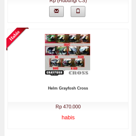
Rp (Hubungi CS)
Helm Grayfosh Cross
Rp 470.000
habis