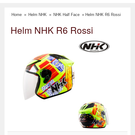
Home
»
Helm NHK
»
NHK Half Face
» Helm NHK R6 Rossi
Helm NHK R6 Rossi