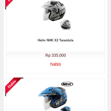
Helm NHK X2 Tarantula
Rp 335.000
habis