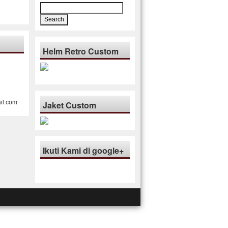
Search
for:
Helm Retro Custom
il.com
Jaket Custom
Ikuti Kami di google+