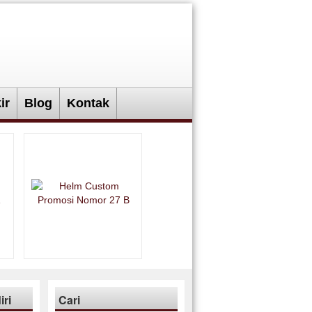
ir
Blog
Kontak
ri
Cari