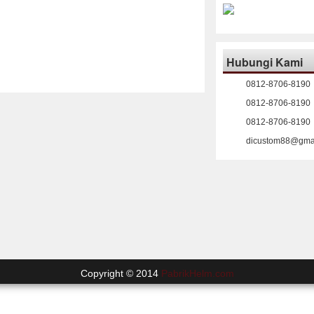
Hubungi Kami
0812-8706-8190
0812-8706-8190
0812-8706-8190
dicustom88@gma
Copyright © 2014
PabrikHelm.com