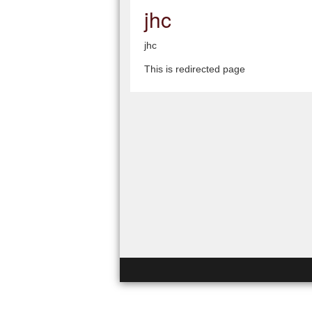
jhc
jhc
This is redirected page