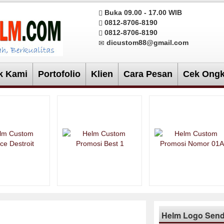
Buka 09.00 - 17.00 WIB
0812-8706-8190
0812-8706-8190
dicustom88@gmail.com
k Kami
Portofolio
Klien
Cara Pesan
Cek Ongk
Helm Logo Sendi