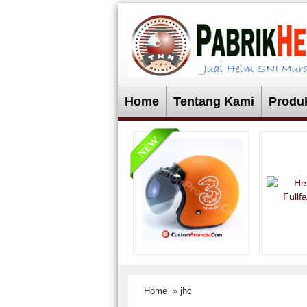
Home
Tentang Kami
Produ
Home
» jhc