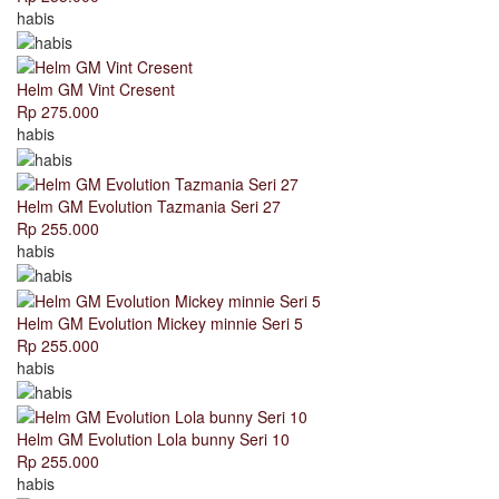
habis
Helm GM Vint Cresent
Rp 275.000
habis
Helm GM Evolution Tazmania Seri 27
Rp 255.000
habis
Helm GM Evolution Mickey minnie Seri 5
Rp 255.000
habis
Helm GM Evolution Lola bunny Seri 10
Rp 255.000
habis