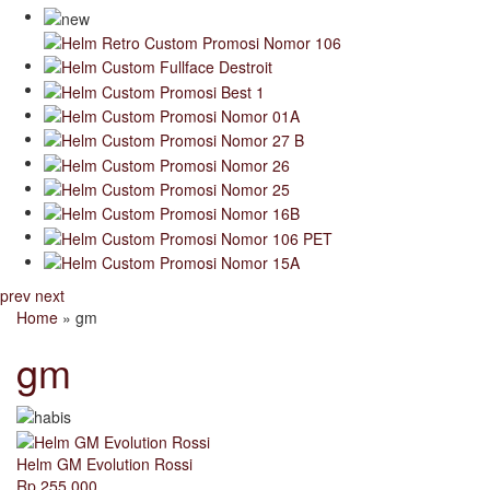
prev
next
Home
» gm
gm
Helm GM Evolution Rossi
Rp 255.000