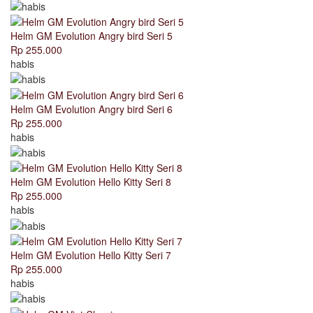
Helm GM Evolution Angry bird Seri 5
Rp 255.000
habis
Helm GM Evolution Angry bird Seri 6
Rp 255.000
habis
Helm GM Evolution Hello Kitty Seri 8
Rp 255.000
habis
Helm GM Evolution Hello Kitty Seri 7
Rp 255.000
habis