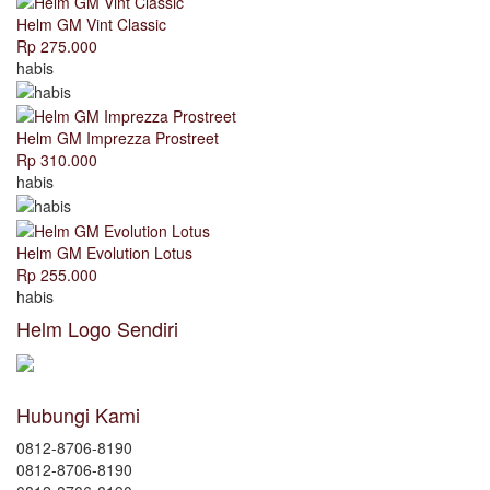
Helm GM Vint Classic
Rp 275.000
habis
Helm GM Imprezza Prostreet
Rp 310.000
habis
Helm GM Evolution Lotus
Rp 255.000
habis
Helm Logo Sendiri
Hubungi Kami
0812-8706-8190
0812-8706-8190