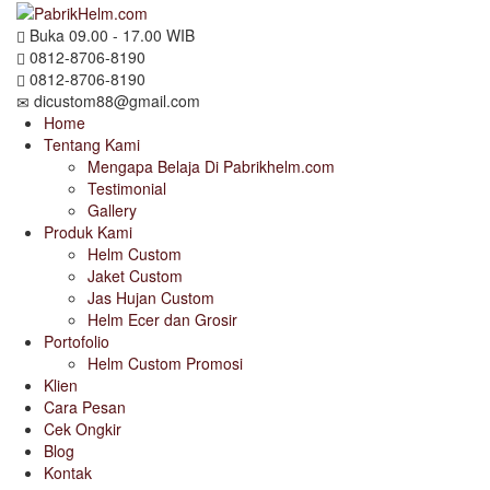
Buka 09.00 - 17.00 WIB
0812-8706-8190
0812-8706-8190
dicustom88@gmail.com
Home
Tentang Kami
Mengapa Belaja Di Pabrikhelm.com
Testimonial
Gallery
Produk Kami
Helm Custom
Jaket Custom
Jas Hujan Custom
Helm Ecer dan Grosir
Portofolio
Helm Custom Promosi
Klien
Cara Pesan
Cek Ongkir
Blog
Kontak