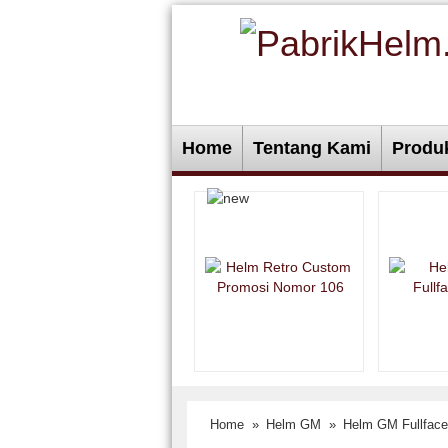
Home
Tentang Kami
Produ
Home
»
Helm GM
»
Helm GM Fullface