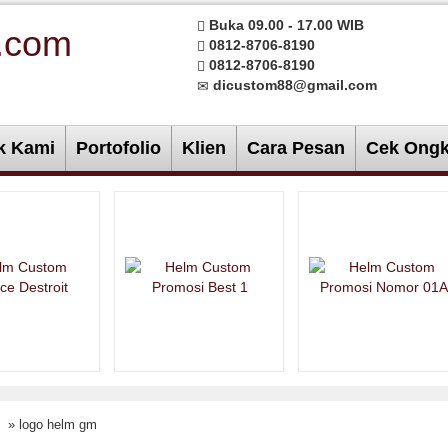
Buka 09.00 - 17.00 WIB
0812-8706-8190
0812-8706-8190
dicustom88@gmail.com
k Kami
Portofolio
Klien
Cara Pesan
Cek Ongk
» logo helm gm