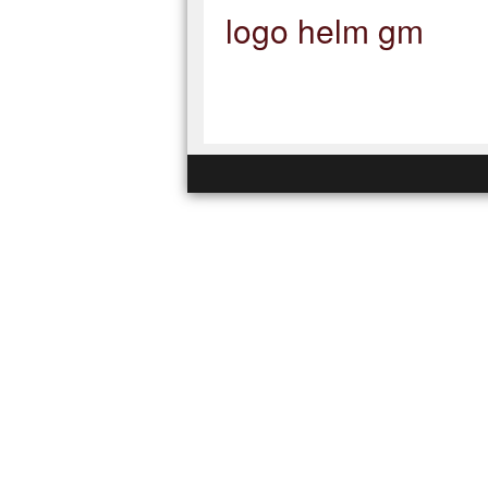
logo helm gm