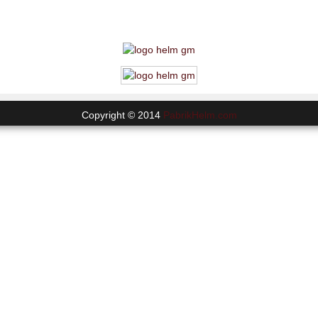
Copyright © 2014
PabrikHelm.com