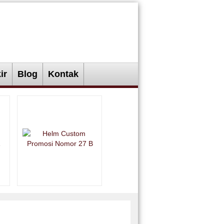
ir
Blog
Kontak