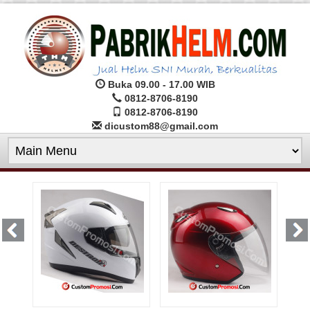
Buka 09.00 - 17.00 WIB
0812-8706-8190
0812-8706-8190
dicustom88@gmail.com