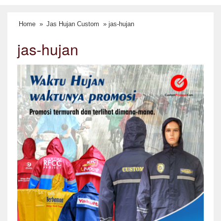
Home
»
Jas Hujan Custom
» jas-hujan
jas-hujan