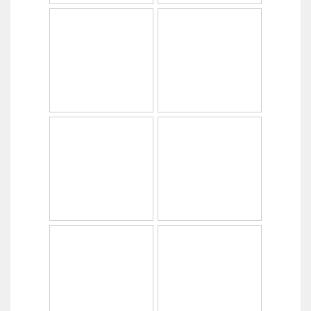
Copyright © 2014
PabrikHelm.com