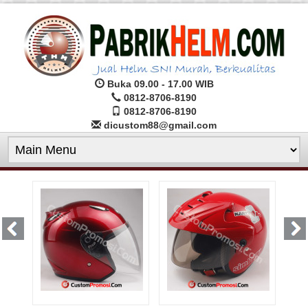
Buka 09.00 - 17.00 WIB
0812-8706-8190
0812-8706-8190
dicustom88@gmail.com