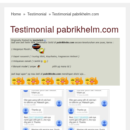
Home
»
Testimonial
» Testimonial pabrikhelm.com
Testimonial pabrikhelm.com