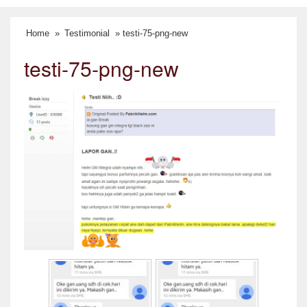
Home
»
Testimonial
» testi-75-png-new
testi-75-png-new