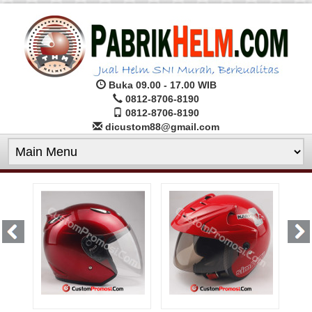
Buka 09.00 - 17.00 WIB
0812-8706-8190
0812-8706-8190
dicustom88@gmail.com