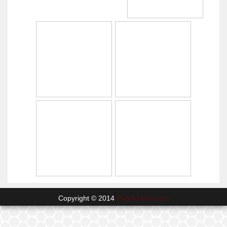
Copyright © 2014
PabrikHelm.com