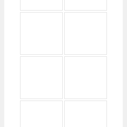
Copyright © 2014
PabrikHelm.com