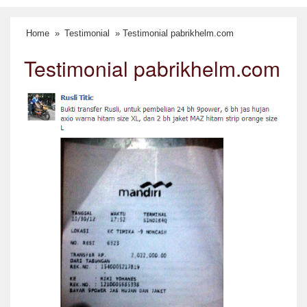
Home
»
Testimonial
» Testimonial pabrikhelm.com
Testimonial pabrikhelm.com