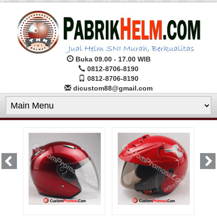
Buka 09.00 - 17.00 WIB
0812-8706-8190
0812-8706-8190
dicustom88@gmail.com