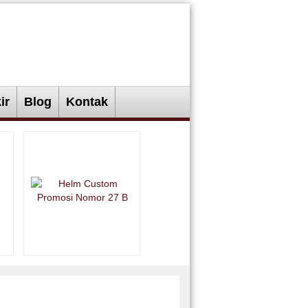
ir
Blog
Kontak