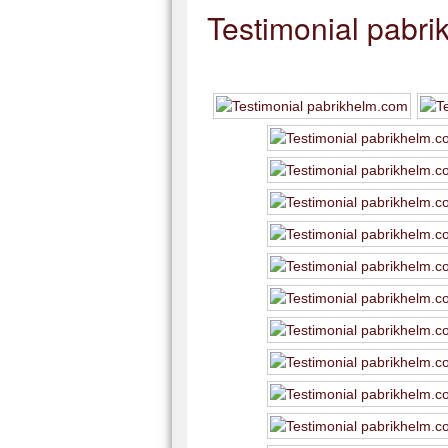
Testimonial pabr