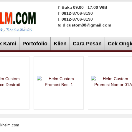
Buka 09.00 - 17.00 WIB
0812-8706-8190
0812-8706-8190
dicustom88@gmail.com
k Kami
Portofolio
Klien
Cara Pesan
Cek Ongk
rikhelm.com