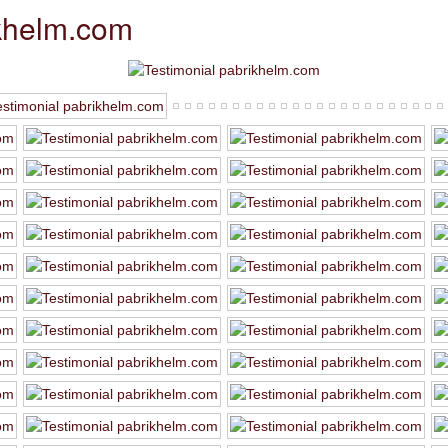
ikhelm.com