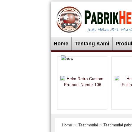
Home
Tentang Kami
Produ
Home
»
Testimonial
» Testimonial pab