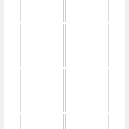
Copyright © 2014
PabrikHelm.com