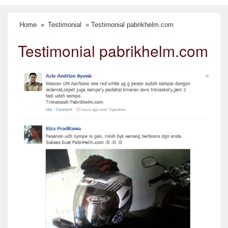
Home
»
Testimonial
» Testimonial pabrikhelm.com
Testimonial pabrikhelm.com