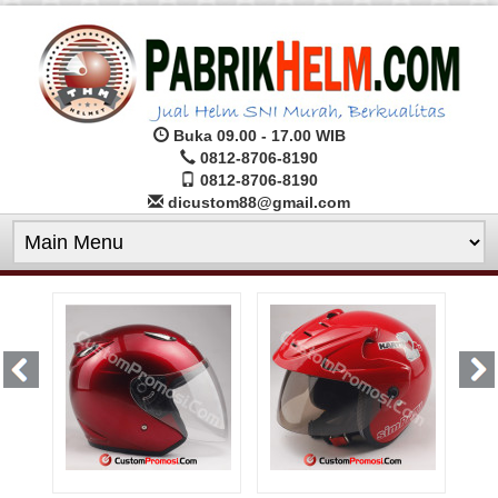
Buka 09.00 - 17.00 WIB
0812-8706-8190
0812-8706-8190
dicustom88@gmail.com