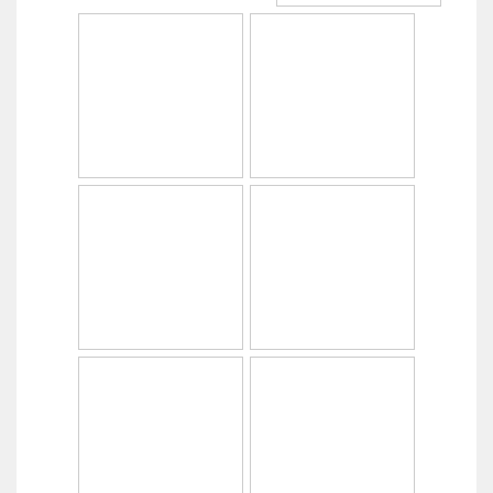
Copyright © 2014
PabrikHelm.com