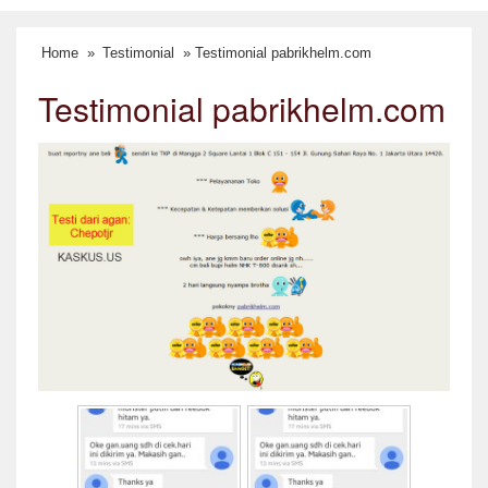
Home
»
Testimonial
» Testimonial pabrikhelm.com
Testimonial pabrikhelm.com