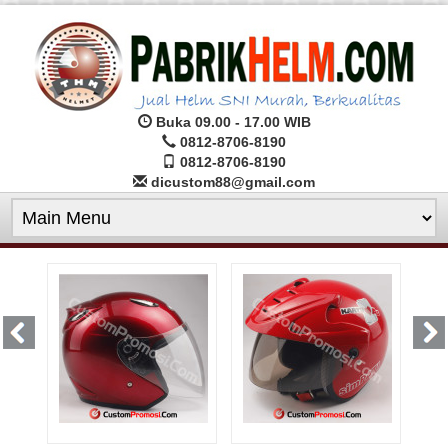
Buka 09.00 - 17.00 WIB
0812-8706-8190
0812-8706-8190
dicustom88@gmail.com