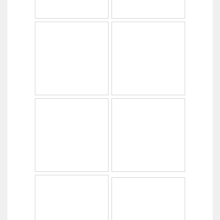
Copyright © 2014
PabrikHelm.com