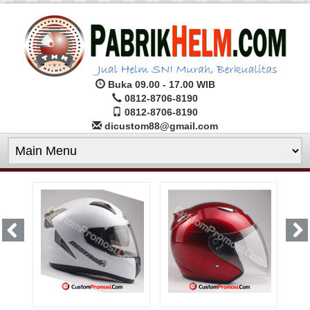
Buka 09.00 - 17.00 WIB
0812-8706-8190
0812-8706-8190
dicustom88@gmail.com