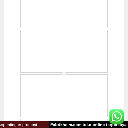
omosi
Pabrikhelm.com toko online terpercaya
Toko onlin