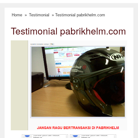
Home
»
Testimonial
» Testimonial pabrikhelm.com
Testimonial pabrikhelm.com