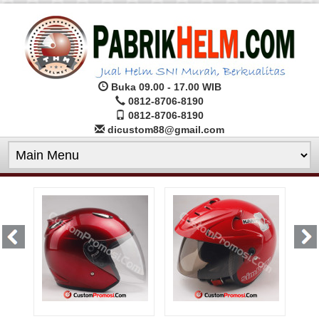
Buka 09.00 - 17.00 WIB
0812-8706-8190
0812-8706-8190
dicustom88@gmail.com