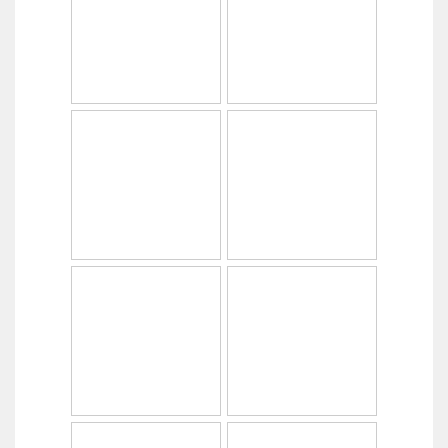
Copyright © 2014
PabrikHelm.com