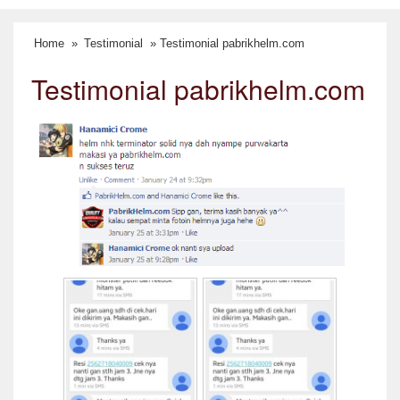
Home
»
Testimonial
» Testimonial pabrikhelm.com
Testimonial pabrikhelm.com