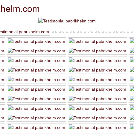
ikhelm.com