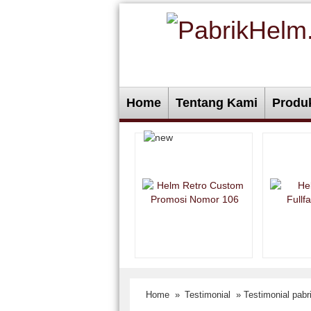
Home
Tentang Kami
Produ
Home
»
Testimonial
» Testimonial pab