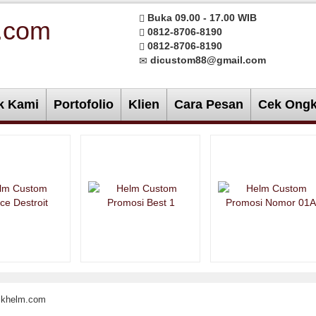
Buka 09.00 - 17.00 WIB
0812-8706-8190
0812-8706-8190
dicustom88@gmail.com
k Kami
Portofolio
Klien
Cara Pesan
Cek Ongk
rikhelm.com