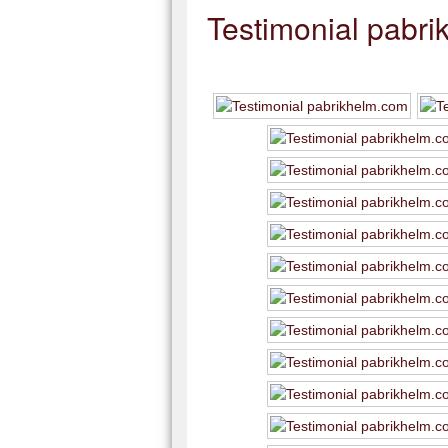
Testimonial pabr