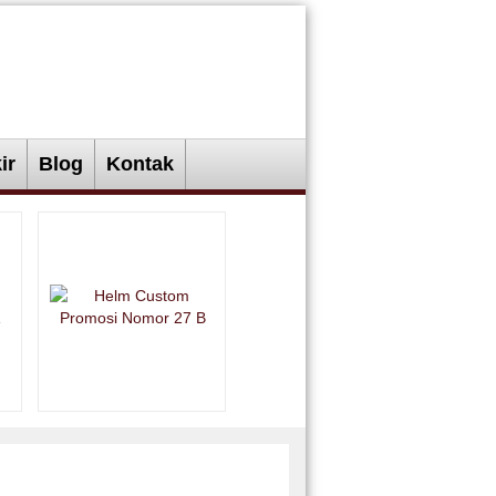
ir
Blog
Kontak